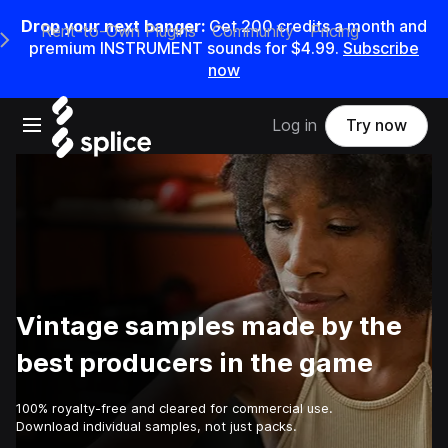
Drop your next banger:
Get
200
credits a
month
and
Rent-to-Own Plugins
Community
Pricing
e Main Navigation Menu
premium INSTRUMENT sounds for
$4.99
.
Subscribe
now
Open main navigation
Log in
Try now
Vintage samples made by the
best producers in the game
100% royalty-free and cleared for commercial use.
Download individual samples, not just packs.