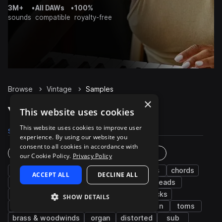
3M+
•
All DAWs
•
100%
sounds
compatible
royalty-free
Browse
Vintage
Samples
×
Vintage Samples on Splice
This website uses cookies
This website uses cookies to improve user
Samples
15.4K
Presets
672
Packs
104
experience. By using our website you
consent to all cookies in accordance with
Instruments
Genres
our Cookie Policy.
Privacy Policy
drums
fx
bass
synth
kicks
chords
ACCEPT ALL
DECLINE ALL
snares
percussion
hats
keys
leads
vocals
piano
pads
grooves
plucks
SHOW DETAILS
electric
arp
bells
guitar
open
toms
brass & woodwinds
organ
distorted
sub