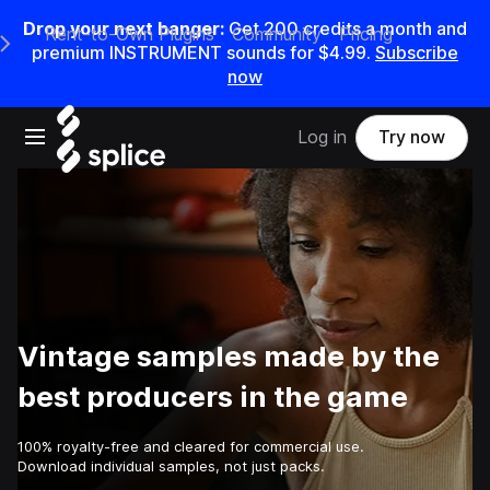
Drop your next banger:
Get
200
credits a
month
and
Rent-to-Own Plugins
Community
Pricing
e Main Navigation Menu
premium INSTRUMENT sounds for
$4.99
.
Subscribe
now
Open main navigation
Log in
Try now
Vintage samples made by the
best producers in the game
100% royalty-free and cleared for commercial use.
Download individual samples, not just packs.