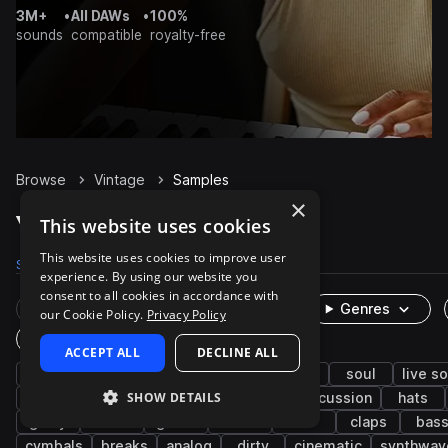
3M+
•
All DAWs
•
100%
sounds
compatible
royalty-free
Browse
Vintage
Samples
×
Vintage Samples on Splice
This website uses cookies
This website uses cookies to improve user
Samples
15.4K
Presets
672
Packs
104
experience. By using our website you
consent to all cookies in accordance with
Rare Finds
Instruments
Genres
our Cookie Policy.
Privacy Policy
One-Shots & Loops
ACCEPT ALL
DECLINE ALL
drums
hip hop
house
drum machine
soul
live s
SHOW DETAILS
retro
acoustic
synth
kicks
percussion
hats
gritty
toms
guitar
funk
fx
claps
bas
cymbals
breaks
analog
dirty
cinematic
synthwav