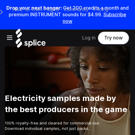
Drop your next banger:
Get
200
credits a
month
and
Rent-to-Own Plugins
Community
Pricing
e Main Navigation Menu
premium INSTRUMENT sounds for
$4.99
.
Subscribe
now
Open main navigation
Log in
Try now
Electricity samples made by
the best producers in the game
100% royalty-free and cleared for commercial use.
Download individual samples, not just packs.