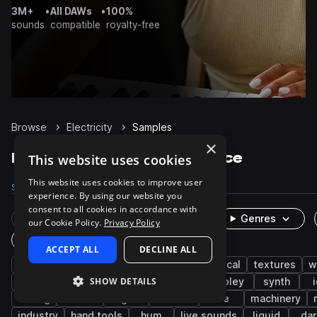
3M+
•
All DAWs
•
100%
sounds
compatible
royalty-free
Browse
Electricity
Samples
×
Electricity Samples on Splice
This website uses cookies
This website uses cookies to improve user
Samples
864
Packs
21
experience. By using our website you
consent to all cookies in accordance with
Rare Finds
Instruments
Genres
our Cookie Policy.
Privacy Policy
One-Shots & Loops
ACCEPT ALL
DECLINE ALL
fx
cinematic
game audio
electrical
textures
w
SHOW DETAILS
impacts
electric
layered
buzz
foley
synth
analog
techno
fight
combat
ice
machinery
industry
hand tools
hum
live sounds
liquid
dar