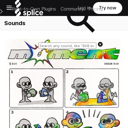
Open main navigation
Log in
Try now
Rent-to-Own Plugins
Community
Pricing
e Main Navigation Menu
Sounds
Reset search