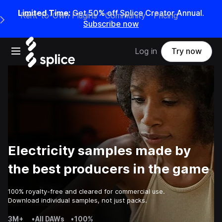
Limited Time:
Get 50% off Splice Creator Annual.
Rent-to-Own Plugins
Community
Pricing
e Main Navigation Menu
Subscribe now
Open main navigation
Log in
Try now
Electricity samples made by
the best producers in the game
100% royalty-free and cleared for commercial use.
Download individual samples, not just packs.
3M+
•
All DAWs
•
100%