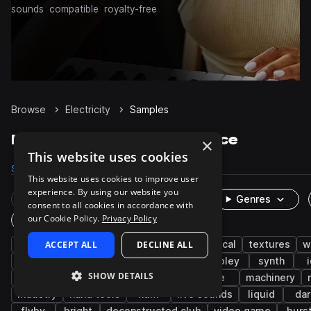
sounds
compatible
royalty-free
Browse
Electricity
Samples
Electricity Samples on Splice
×
This website uses cookies
Samples
864
Packs
21
This website uses cookies to improve user
experience. By using our website you
Rare Finds
Instruments
Genres
consent to all cookies in accordance with
our Cookie Policy.
Privacy Policy
One-Shots & Loops
fx
ACCEPT ALL
cinematic
game audio
DECLINE ALL
electrical
textures
w
impacts
electric
layered
buzz
foley
synth
SHOW DETAILS
analog
techno
fight
combat
ice
machinery
industry
hand tools
hum
live sounds
liquid
dar