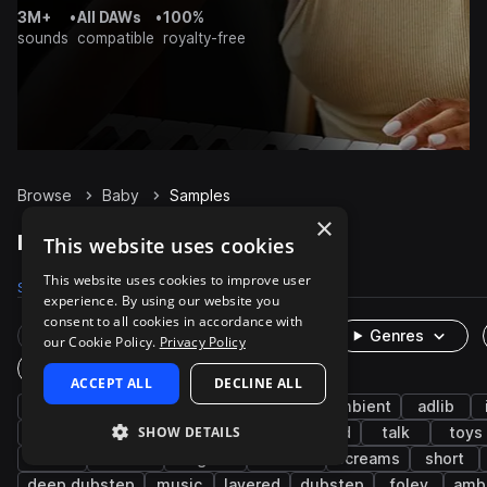
3M+
•
All DAWs
•
100%
sounds
compatible
royalty-free
Browse
Baby
Samples
×
Baby Samples on Splice
This website uses cookies
This website uses cookies to improve user
Samples
290
Packs
18
experience. By using our website you
consent to all cookies in accordance with
Rare Finds
Instruments
Genres
our Cookie Policy.
Privacy Policy
One-Shots & Loops
ACCEPT ALL
DECLINE ALL
fx
cinematic
human
vocals
ambient
adlib
SHOW DETAILS
daycare
baby toys
nursey
household
talk
toys
rattle
breaths
laughter
screech
screams
short
deep dubstep
music
layered
dubstep
foley
amb