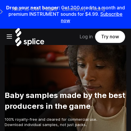
Drop your next banger:
Get
200
credits a
month
and
Rent-to-Own Plugins
Community
Pricing
e Main Navigation Menu
premium INSTRUMENT sounds for
$4.99
.
Subscribe
now
Open main navigation
Log in
Try now
Baby samples made by the best
producers in the game
100% royalty-free and cleared for commercial use.
Download individual samples, not just packs.