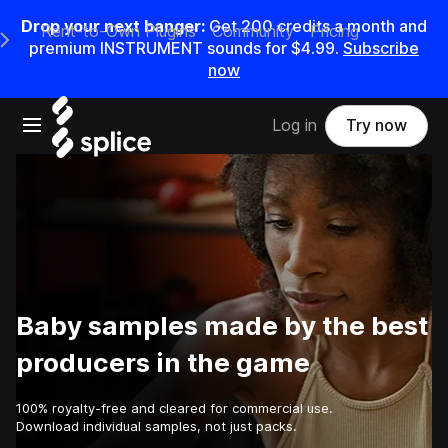
Drop your next banger:
Get
200
credits a
month
and
Rent-to-Own Plugins
Community
Pricing
e Main Navigation Menu
premium INSTRUMENT sounds for
$4.99
.
Subscribe
now
Open main navigation
Log in
Try now
Baby samples made by the best
producers in the game
100% royalty-free and cleared for commercial use.
Download individual samples, not just packs.