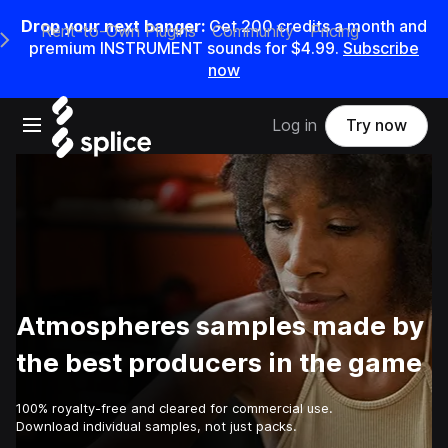
Drop your next banger:
Get
200
credits a
month
and
Rent-to-Own Plugins
Community
Pricing
e Main Navigation Menu
premium INSTRUMENT sounds for
$4.99
.
Subscribe
now
Open main navigation
Log in
Try now
Atmospheres samples made by
the best producers in the game
100% royalty-free and cleared for commercial use.
Download individual samples, not just packs.