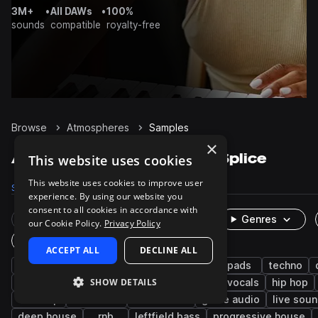
3M+
•
All DAWs
•
100%
sounds
compatible
royalty-free
Browse
Atmospheres
Samples
×
Atmospheres Samples on Splice
This website uses cookies
This website uses cookies to improve user
Samples
37.9K
Presets
1K
Packs
2.4K
experience. By using our website you
consent to all cookies in accordance with
Rare Finds
Instruments
Genres
our Cookie Policy.
Privacy Policy
One-Shots & Loops
ACCEPT ALL
DECLINE ALL
fx
synth
cinematic
ambient
pads
techno
SHOW DETAILS
edm
experimental
drum and bass
vocals
hip hop
dubstep
ambience
tech house
game audio
live sou
deep house
rnb
leftfield bass
progressive house