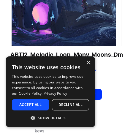
ABTI2_Melodic_Loop_Many_Moons_Dm
×
_124BPM.wav
This website uses cookies
from
Trap Island 2
by
AudeoBox
This website uses cookies to improve user
Add to likes
Add to your Library (1 credit)
Copy Link
experience. By using our website you
consent to all cookies in accordance with
our Cookie Policy.
Privacy Policy
Play
View Pack
ACCEPT ALL
DECLINE ALL
TYPE
BPM
TAGS
SHOW DETAILS
sample
124
music
keys