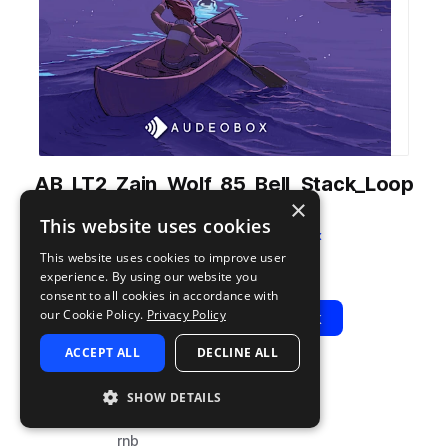
AB_LT2_Zain_Wolf_85_Bell_Stack_Loop
×
_Loser_Dm.wav
This website uses cookies
from
Light Trap 2
by
AudeoBox
This website uses cookies to improve user
Add to likes
Add to your Library (1 credit)
Copy Link
experience. By using our website you
consent to all cookies in accordance with
our Cookie Policy.
Privacy Policy
Play
View Pack
ACCEPT ALL
DECLINE ALL
TYPE
BPM
TAGS
SHOW DETAILS
sample
85
trap
rnb