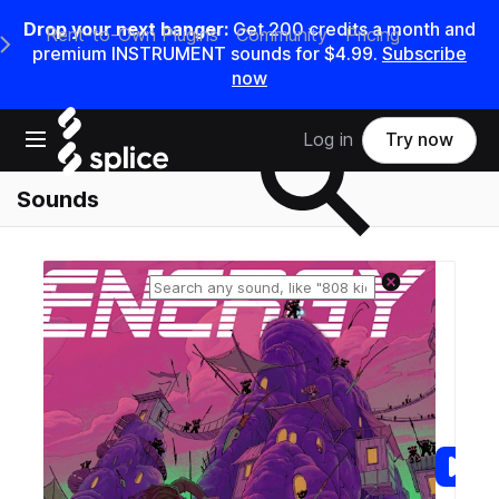
Drop your next banger:
Get
200
credits a
month
and
Rent-to-Own Plugins
Community
Pricing
e Main Navigation Menu
premium INSTRUMENT sounds for
$4.99
.
Subscribe
now
Search samples on splice
Open main navigation
Log in
Try now
Sounds
Reset search