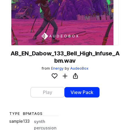
AB_EN_Dabow_133_Bell_High_Infuse_A
bm.wav
from
Energy
by
AudeoBox
Add to likes
Add to your Library (1 credit)
Copy Link
Play
View Pack
TYPE
BPM
TAGS
sample
133
synth
percussion