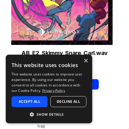
AB_E2_Skimmy_Snare_Carl.wav
×
from
Energy 2
by
AudeoBox
This website uses cookies
Add to likes
Add to your Library (1 credit)
Copy Link
This website uses cookies to improve user
experience. By using our website you
Play
View Pack
consent to all cookies in accordance with
our Cookie Policy.
Privacy Policy
ACCEPT ALL
DECLINE ALL
TYPE
TAGS
sample
drums
SHOW DETAILS
snares
trap