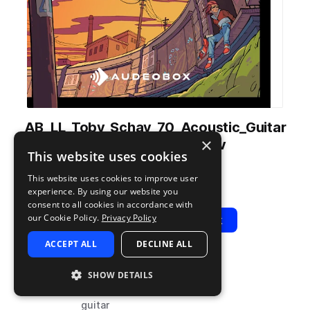
AB_LL_Toby_Schay_70_Acoustic_Guitar
×
_Arp_Meadow_E.wav
This website uses cookies
from
Light Lofi
by
AudeoBox
This website uses cookies to improve user
Add to likes
Add to your Library (1 credit)
Copy Link
experience. By using our website you
consent to all cookies in accordance with
our Cookie Policy.
Privacy Policy
Play
View Pack
ACCEPT ALL
DECLINE ALL
TYPE
BPM
TAGS
SHOW DETAILS
sample
70
acoustic
guitar