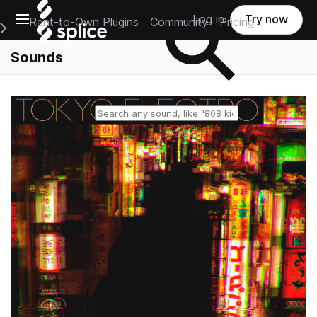
Open main navigation
Log in
Try now
Rent-to-Own Plugins
Community
Pricing
e Main Navigation Menu
Sounds
Reset search