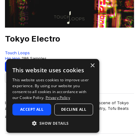
Tokyo Electro
Touch Loops
Hip Hop
286 Samples
×
Download
Preview
This website uses cookies
This website uses cookies to improve user
Add to likes
experience. By using our website you
consent to all cookies in accordance with
our Cookie Policy.
Privacy Policy
Influenced by the underground electronic music scene of Tokyo
and inspired by artists such as Seiho, Sam Gallaitry, Tofu Beats
ACCEPT ALL
DECLINE ALL
more
and more we present to…
SHOW DETAILS