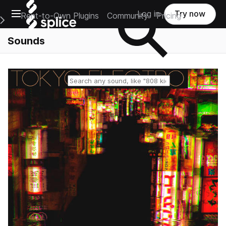
Open main navigation
Log in
Try now
Rent-to-Own Plugins
Community
Pricing
e Main Navigation Menu
Sounds
Reset search