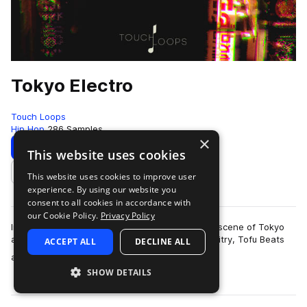
Tokyo Electro
Touch Loops
Hip Hop
286 Samples
×
Download
Preview
This website uses cookies
This website uses cookies to improve user
Add to likes
experience. By using our website you
consent to all cookies in accordance with
our Cookie Policy.
Privacy Policy
Influenced by the underground electronic music scene of Tokyo
and inspired by artists such as Seiho, Sam Gallaitry, Tofu Beats
ACCEPT ALL
DECLINE ALL
more
and more we present to…
SHOW DETAILS