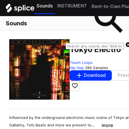
Sounds
INSTRUMENT
Rent-to-Own Plu
Sounds
Tokyo Electro
Touch Loops
Hip Hop
286 Samples
Download
Prev
Add to likes
Influenced by the underground electronic music scene of Tokyo an
more
Gallaitry, Tofu Beats and more we present to…