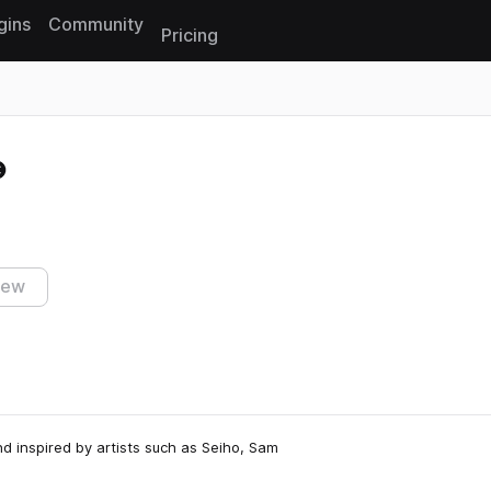
gins
Community
Pricing
Reset search
iew
d inspired by artists such as Seiho, Sam