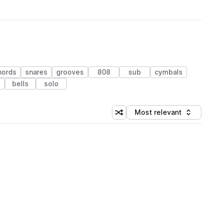
hords
snares
grooves
808
sub
cymbals
bells
solo
Most relevant
Shuffle random sorting
Sort by
 Library (1 credit)
 Library (1 credit)
 Library (1 credit)