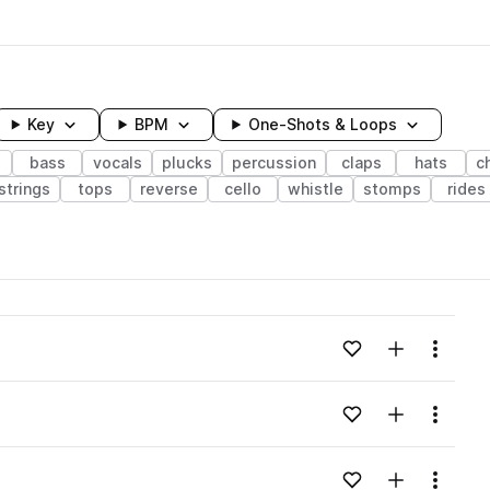
Key
BPM
One-Shots & Loops
bass
vocals
plucks
percussion
claps
hats
c
strings
tops
reverse
cello
whistle
stomps
rides
wavelength
Add to likes
Add to your
Menu
Loading content...
Add to likes
Add to your
Menu
Loading content...
Add to likes
Add to your
Menu
Loading content...