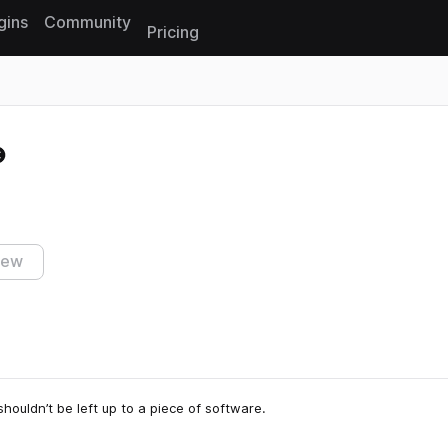
gins
Community
Pricing
Reset search
iew
houldn’t be left up to a piece of software.