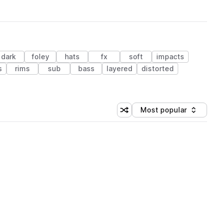
dark
foley
hats
fx
soft
impacts
s
rims
sub
bass
layered
distorted
Most popular
Shuffle random sorting
Sort by
 Library (1 credit)
 Library (1 credit)
 Library (1 credit)