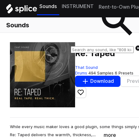
Sounds
INSTRUMENT
Rent-to-Own Plu
Sounds
Re: Taped
That Sound
Drums
494 Samples
6 Presets
Download
Prev
Add to likes
While every music maker loves a good plugin, some things simply s
more
Re: Taped delivers the warmth, thickness,…