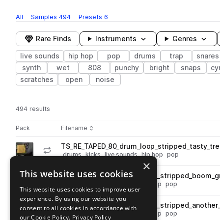
All
Samples
494
Presets
6
Rare Finds
Instruments
Genres
live sounds
hip hop
pop
drums
trap
snares
synth
wet
808
punchy
bright
snaps
cy
scratches
open
noise
494 results
Actions
Pack
Filename
Play controls
Sort by
TS_RE_TAPED_80_drum_loop_stripped_tasty_tre
play
drums
kicks
live sounds
hip hop
pop
×
Go to Re: Taped pack
This website uses cookies
TS_RE_TAPED_100_drum_loop_stripped_boom_g
play
drums
live sounds
tops
hip hop
pop
This website uses cookies to improve user
Go to Re: Taped pack
experience. By using our website you
TS_RE_TAPED_120_drum_loop_stripped_another
consent to all cookies in accordance with
play
drums
live sounds
tops
hip hop
pop
our Cookie Policy.
Privacy Policy