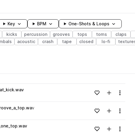
Key
BPM
One-Shots & Loops
kicks
percussion
grooves
tops
toms
claps
mbals
acoustic
crash
tape
closed
lo-fi
texture
wavelength
at_kick.wav
Add to likes
Add to your
Menu
Loading content...
roove_a_top.wav
Add to likes
Add to your
Menu
Loading content...
_one_top.wav
Add to likes
Add to your
Menu
Loading content...