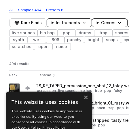
All
Samples
494
Presets
6
Rare Finds
Instruments
Genres
live sounds
hip hop
pop
drums
trap
snares
synth
wet
808
punchy
bright
snaps
cy
scratches
open
noise
494 results
Actions
Pack
Filename
Play controls
Sort by
TS_RE_TAPED_percussion_one_shot_12_foley.w
play
percussion
live sounds
hip hop
trap
pop
foley
×
Go to Re: Taped pack
This website uses cookies
TS_RE_TAPED_hihat_one_shot_bright_01_rusty.
play
drums
hats
live sounds
hip hop
open
trap
pop
b
This website uses cookies to improve user
Go to Re: Taped pack
experience. By using our website you
TS_RE_TAPED_80_drum_loop_stripped_tasty_tre
consent to all cookies in accordance with
play
live sounds
hip hop
drums
claps
pop
our Cookie Policy.
Privacy Policy