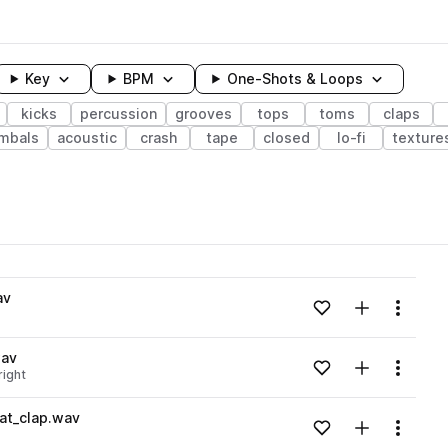
Key
BPM
One-Shots & Loops
kicks
percussion
grooves
tops
toms
claps
mbals
acoustic
crash
tape
closed
lo-fi
texture
wavelength
av
Add to likes
Add to your
Menu
Loading content...
wav
Add to likes
Add to your
Menu
right
Loading content...
at_clap.wav
Add to likes
Add to your
Menu
Loading content...