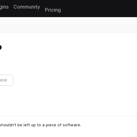
gins
Community
Pricing
Reset search
iew
houldn’t be left up to a piece of software.