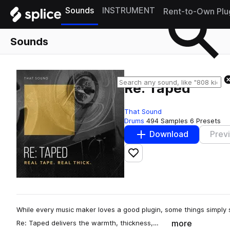
Sounds
INSTRUMENT
Rent-to-Own Plu
Sounds
Re: Taped
That Sound
Drums
494 Samples
6 Presets
Download
Prev
Add to likes
While every music maker loves a good plugin, some things simply s
more
Re: Taped delivers the warmth, thickness,…