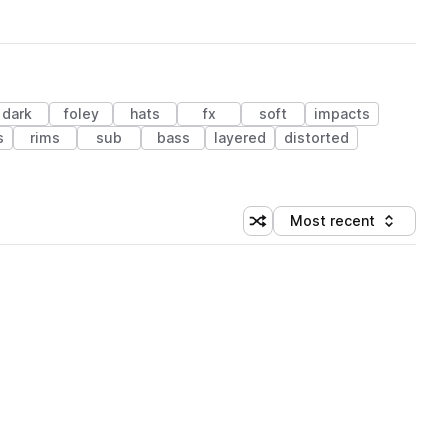
dark
foley
hats
fx
soft
impacts
s
rims
sub
bass
layered
distorted
Most recent
Shuffle random sorting
Sort by
 Library (1 credit)
 Library (1 credit)
 Library (1 credit)