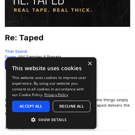
Re: Taped
That Sound
Drums
494 Samples
6 Presets
×
Download
Preview
This website uses cookies
This website uses cookies to improve user
Add to likes
experience. By using our website you
consent to all cookies in accordance with
our Cookie Policy.
Privacy Policy
While every music maker loves a good plugin, some things simply
shouldn’t be left up to a piece of software. Re: Taped delivers the
ACCEPT ALL
DECLINE ALL
more
warmth, thickness,…
SHOW DETAILS
All
Samples
494
Presets
6