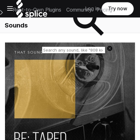
Open main navigation
Log in
Try now
Rent-to-Own Plugins
Community
Pricing
e Main Navigation Menu
Sounds
Reset search