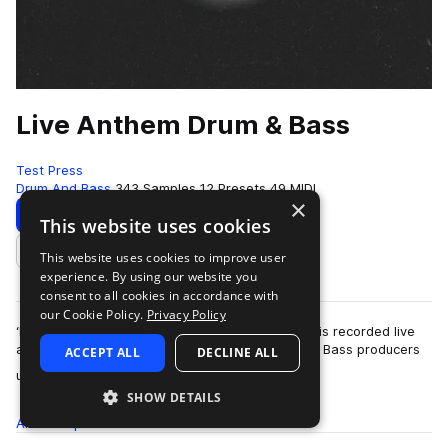
Live Anthem Drum & Bass
Test Press
Drum And Bass
343 Samples
12 Presets
49 MIDI
×
Download
Preview
This website uses cookies
This website uses cookies to improve user
Add to likes
experience. By using our website you
consent to all cookies in accordance with
our Cookie Policy.
Privacy Policy
‘Live Anthem Drum & Bass’ is here! Each sample is recorded live
and mixed by one of the scene’s leading Drum & Bass producers
ACCEPT ALL
DECLINE ALL
more
using some of the most s…
SHOW DETAILS
All
Samples
343
Presets
12
MIDI
49