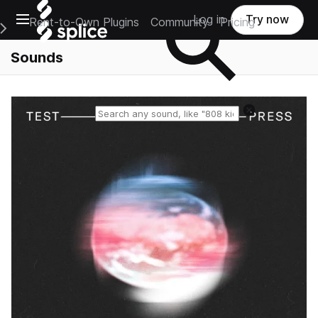
Open main navigation
Log in
Try now
Rent-to-Own Plugins
Community
Pricing
e Main Navigation Menu
Sounds
Reset search