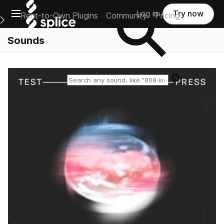
Open main navigation
Log in
Try now
Rent-to-Own Plugins
Community
Pricing
e Main Navigation Menu
Sounds
Reset search