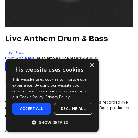
Live Anthem Drum & Bass
Test Press
Drum And Bass
343 Samples
12 Presets
49 MIDI
×
Download
Preview
This website uses cookies
This website uses cookies to improve user
Add to likes
experience. By using our website you
consent to all cookies in accordance with
our Cookie Policy.
Privacy Policy
‘Live Anthem Drum & Bass’ is here! Each sample is recorded live
and mixed by one of the scene’s leading Drum & Bass producers
ACCEPT ALL
DECLINE ALL
more
using some of the most s…
SHOW DETAILS
All
Samples
343
Presets
12
MIDI
49