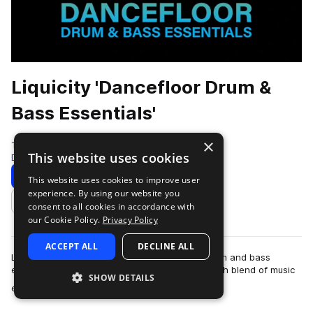
Liquicity 'Dancefloor Drum &
Bass Essentials'
×
Test Press
This website uses cookies
Drum And Bass
586 Samples
Download
Preview
This website uses cookies to improve user
experience. By using our website you
Add to likes
consent to all cookies in accordance with
our Cookie Policy.
Privacy Policy
ACCEPT ALL
DECLINE ALL
Liquicity is a leading hub and community for drum and bass
enthusiasts and artists worldwide, offering a rich blend of music
SHOW DETAILS
more
events, festivals, a…