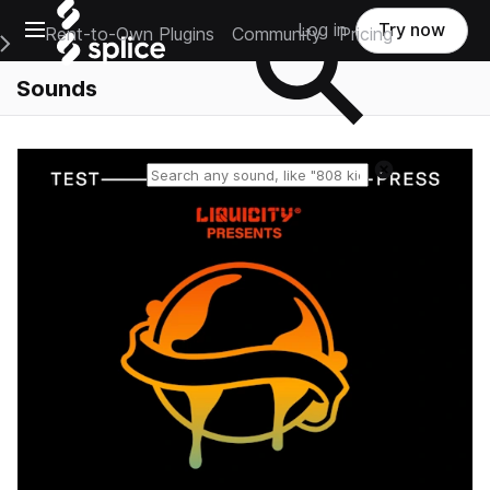
Open main navigation
Log in
Try now
Rent-to-Own Plugins
Community
Pricing
e Main Navigation Menu
Sounds
Reset search