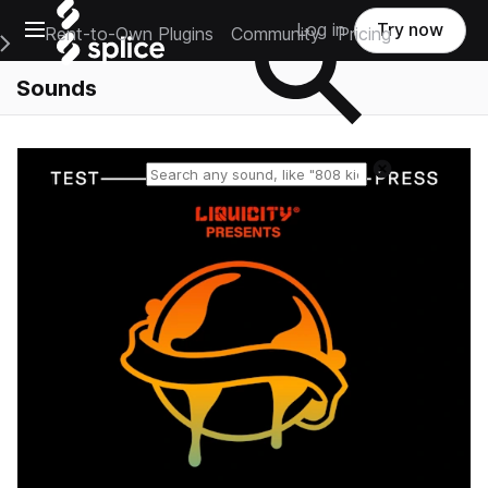
Open main navigation
Log in
Try now
Rent-to-Own Plugins
Community
Pricing
e Main Navigation Menu
Sounds
Reset search