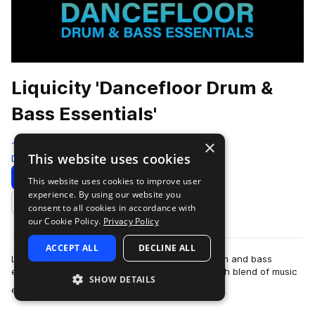
Liquicity 'Dancefloor Drum &
Bass Essentials'
×
Test Press
This website uses cookies
Drum And Bass
586 Samples
Download
Preview
This website uses cookies to improve user
experience. By using our website you
Add to likes
consent to all cookies in accordance with
our Cookie Policy.
Privacy Policy
ACCEPT ALL
DECLINE ALL
Liquicity is a leading hub and community for drum and bass
enthusiasts and artists worldwide, offering a rich blend of music
SHOW DETAILS
more
events, festivals, a…