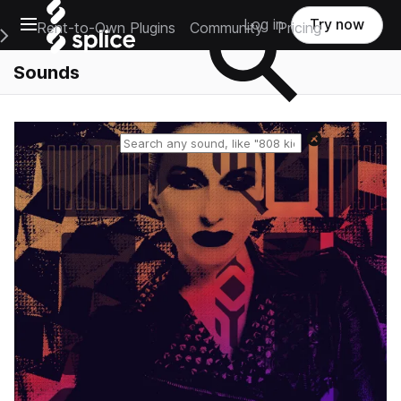
Open main navigation
Log in
Try now
Rent-to-Own Plugins
Community
Pricing
e Main Navigation Menu
Sounds
Reset search