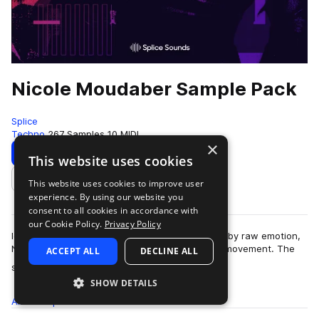
Nicole Moudaber Sample Pack
Splice
Techno
267 Samples
10 MIDI
×
Download
Preview
This website uses cookies
This website uses cookies to improve user
Add to likes
experience. By using our website you
consent to all cookies in accordance with
our Cookie Policy.
Privacy Policy
Ignited by an internal combustion engine fueled by raw emotion,
Nicole Moudaber is at the forefront of her own movement. The
ACCEPT ALL
DECLINE ALL
more
sought-after DJ and produ…
SHOW DETAILS
All
Samples
267
MIDI
10