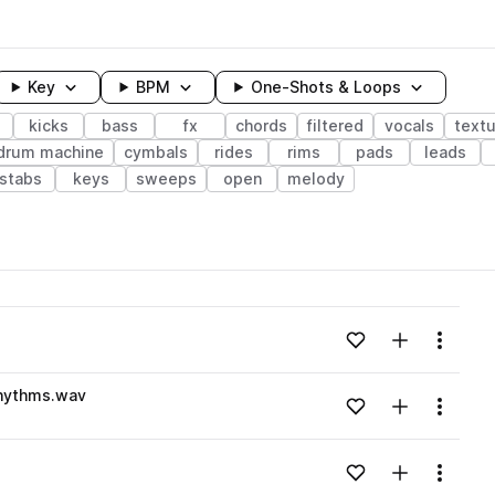
Key
BPM
One-Shots & Loops
kicks
bass
fx
chords
filtered
vocals
text
drum machine
cymbals
rides
rims
pads
leads
stabs
keys
sweeps
open
melody
wavelength
Add to likes
Add to your
Menu
Loading content...
rhythms.wav
Add to likes
Add to your
Menu
Loading content...
Add to likes
Add to your
Menu
Loading content...