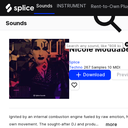
Sounds
INSTRUMENT
Rent-to-Own Plu
Sounds
Nicole Moudab
Splice
Techno
267 Samples
10 MIDI
Download
Prev
Add to likes
Ignited by an internal combustion engine fueled by raw emotion, N
more
own movement. The sought-after DJ and produ…