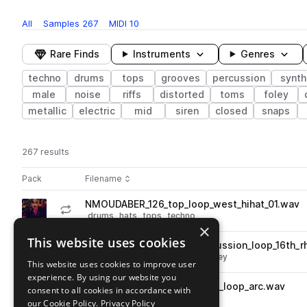
All
Samples
267
MIDI
10
Rare Finds
Instruments
Genres
techno
drums
tops
grooves
percussion
synth
male
noise
riffs
distorted
toms
foley
metallic
electric
mid
siren
closed
snaps
267 results
Actions
Pack
Filename
Play controls
Sort by
NMOUDABER_126_top_loop_west_hihat_01.wav
play
drums
hats
tops
techno
×
Go to Nicole Moudaber Sample Pack pack
This website uses cookies
NMOUDABER_126_filter_percussion_loop_16th_
play
percussion
techno
filtered
foley
This website uses cookies to improve user
Go to Nicole Moudaber Sample Pack pack
experience. By using our website you
NMOUDABER_121_percussion_loop_arc.wav
consent to all cookies in accordance with
play
percussion
techno
our Cookie Policy.
Privacy Policy