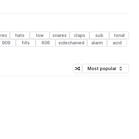
ures
hats
low
snares
claps
sub
tonal
909
fills
606
sidechained
alarm
acid
Most popular
Shuffle random sorting
Sort by
 Library (1 credit)
 Library (1 credit)
 Library (1 credit)