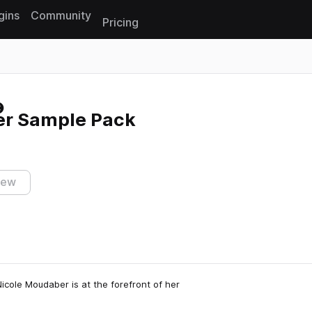
gins
Community
Pricing
Reset search
er Sample Pack
iew
icole Moudaber is at the forefront of her