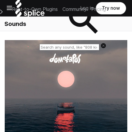
Open main navigation
Log in
Try now
Rent-to-Own Plugins
Community
Pricing
e Main Navigation Menu
Sounds
Reset search