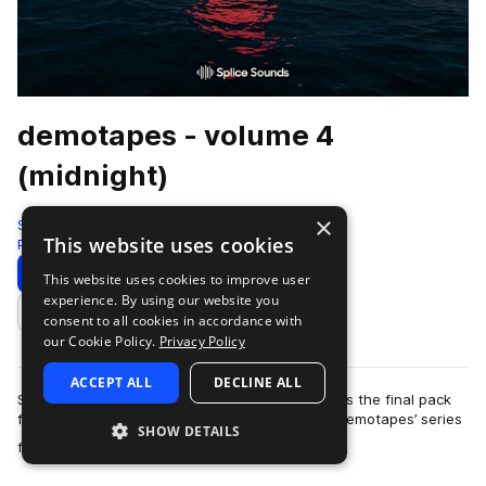
demotapes - volume 4
(midnight)
×
Splice
This website uses cookies
Pop
605 Samples
76 Presets
Download
Preview
This website uses cookies to improve user
experience. By using our website you
Add to likes
consent to all cookies in accordance with
our Cookie Policy.
Privacy Policy
ACCEPT ALL
DECLINE ALL
Sounds of life after dark… ‘volume 4 (midnight)’ is the final pack
from San Francisco-based producer and artist demotapes’ series
SHOW DETAILS
more
focused on times of …