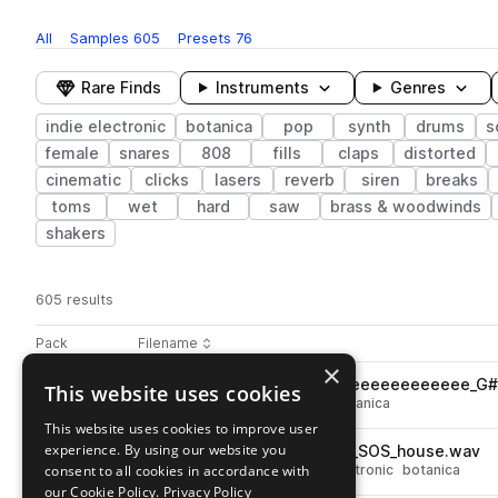
All
Samples
605
Presets
76
Rare Finds
Instruments
Genres
indie electronic
botanica
pop
synth
drums
s
female
snares
808
fills
claps
distorted
cinematic
clicks
lasers
reverb
siren
breaks
toms
wet
hard
saw
brass & woodwinds
shakers
605 results
Actions
Pack
Filename
Play controls
Sort by
×
DEMOTAPES_135_synth_aloneeeeeeeeeeee_G#
This website uses cookies
play
synth
pop
indie electronic
botanica
Go to demotapes - volume 4 (midnight) pack
This website uses cookies to improve user
experience. By using our website you
DEMOTAPES_123_drum_loop_SOS_house.wav
play
consent to all cookies in accordance with
drums
grooves
pop
indie electronic
botanica
Go to demotapes - volume 4 (midnight) pack
our Cookie Policy.
Privacy Policy