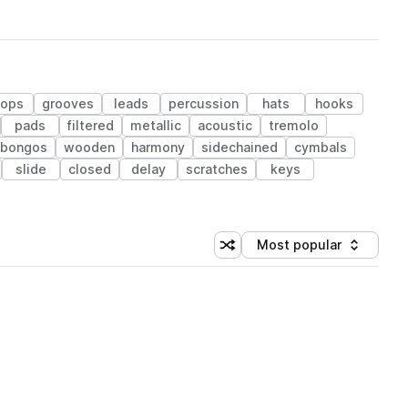
hops
grooves
leads
percussion
hats
hooks
pads
filtered
metallic
acoustic
tremolo
bongos
wooden
harmony
sidechained
cymbals
slide
closed
delay
scratches
keys
Most popular
Shuffle random sorting
Sort by
 Library (1 credit)
 Library (1 credit)