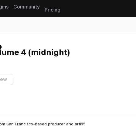
gins
Community
Pricing
Reset search
lume 4 (midnight)
iew
 from San Francisco-based producer and artist