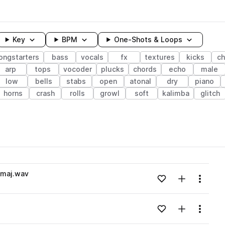
Key
BPM
One-Shots & Loops
ongstarters
bass
vocals
fx
textures
kicks
c
arp
tops
vocoder
plucks
chords
echo
male
low
bells
stabs
open
atonal
dry
piano
horns
crash
rolls
growl
soft
kalimba
glitch
wavelength
maj.wav
Add to likes
Add to your
Menu
Loading content...
Add to likes
Add to your
Menu
Loading content...