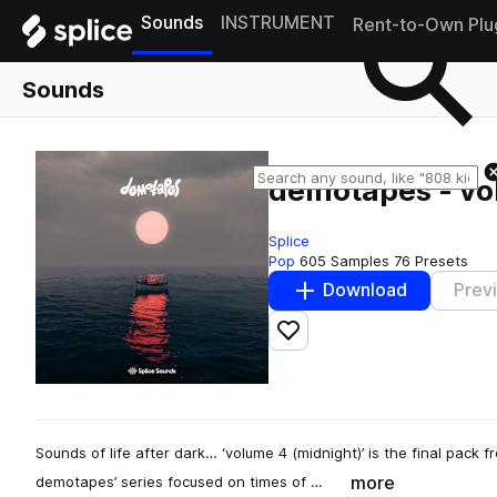
Sounds
INSTRUMENT
Rent-to-Own Plu
Sounds
demotapes - vo
Splice
Pop
605 Samples
76 Presets
Download
Prev
Add to likes
Sounds of life after dark… ‘volume 4 (midnight)’ is the final pack
more
demotapes’ series focused on times of …