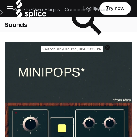
Open main navigation
Log in
Try now
Rent-to-Own Plugins
Community
Pricing
e Main Navigation Menu
Sounds
Reset search