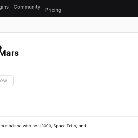
gins
Community
Pricing
Reset search
 Mars
iew
um machine with an H3000, Space Echo, and