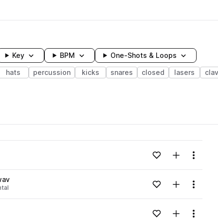
Key
BPM
One-Shots & Loops
hats
percussion
kicks
snares
closed
lasers
cla
wavelength
Add to likes
Add to your
Menu
Loading content...
wav
Add to likes
Add to your
Menu
tal
Loading content...
Add to likes
Add to your
Menu
Loading content...