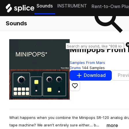
Sounds
INSTRUMENT
Rent-to-Own Plu
Sounds
Minipops From
Samples From Mars
Drums
144 Samples
Download
Prev
Add to likes
What happens when you combine the Minipops SR-120 analog dr
more
tape machine? We aren’t entirely sure either... b…