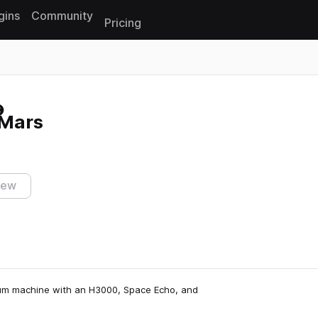
gins
Community
Pricing
Reset search
 Mars
iew
um machine with an H3000, Space Echo, and