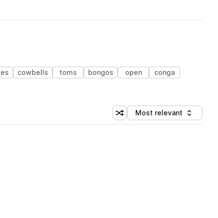
ves
cowbells
toms
bongos
open
conga
Most relevant
Shuffle random sorting
Sort by
 Library (1 credit)
 Library (1 credit)
 Library (1 credit)