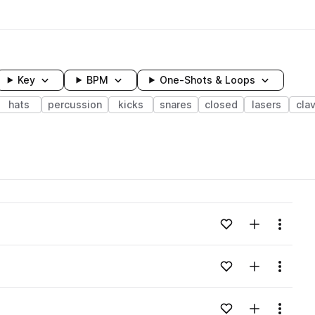
Key
BPM
One-Shots & Loops
hats
percussion
kicks
snares
closed
lasers
cla
wavelength
Add to likes
Add to your
Menu
Loading content...
Add to likes
Add to your
Menu
Loading content...
Add to likes
Add to your
Menu
Loading content...