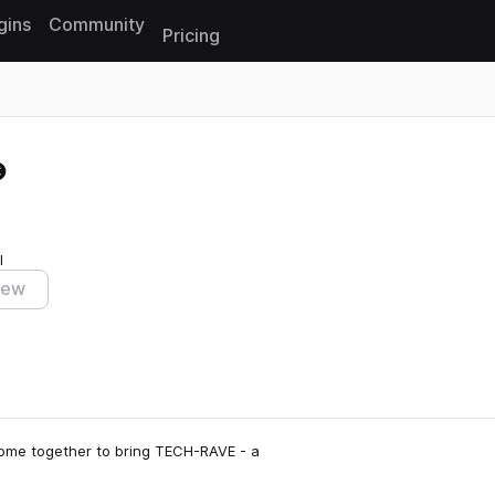
gins
Community
Pricing
Reset search
I
iew
come together to bring TECH-RAVE - a