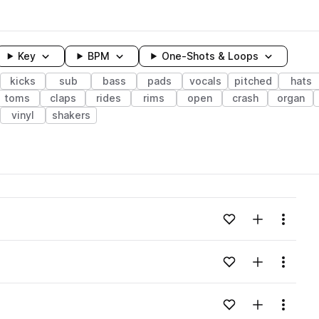
Key
BPM
One-Shots & Loops
kicks
sub
bass
pads
vocals
pitched
hats
toms
claps
rides
rims
open
crash
organ
vinyl
shakers
wavelength
Add to likes
Add to your
Menu
Loading content...
Add to likes
Add to your
Menu
Loading content...
Add to likes
Add to your
Menu
Loading content...