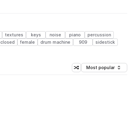
textures
keys
noise
piano
percussion
closed
female
drum machine
909
sidestick
Most popular
Shuffle random sorting
Sort by
 Library (1 credit)
 Library (1 credit)
 Library (1 credit)