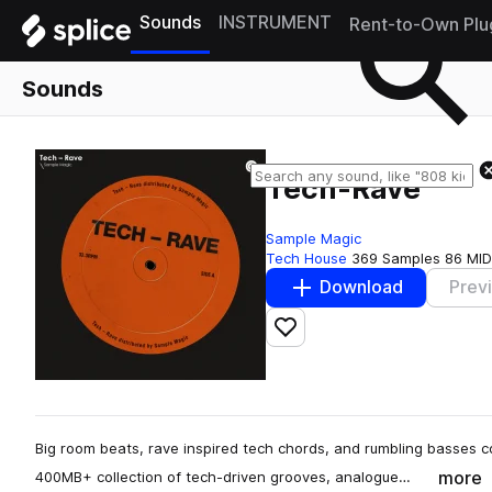
Sounds
INSTRUMENT
Rent-to-Own Plu
Sounds
Tech-Rave
Sample Magic
Tech House
369 Samples
86 MID
Download
Prev
Add to likes
Big room beats, rave inspired tech chords, and rumbling basses 
more
400MB+ collection of tech-driven grooves, analogue…