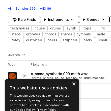
All
Samples
369
MIDI
86
Rare Finds
Instruments
Genres
tech house
house
drums
synth
tops
fx
stabs
grooves
chords
snares
cymbals
male
foley
distorted
risers
stripped
leads
choir
369 results
Actions
Pack
Filename
Play controls
Sort by
tr_snare_synthetic_909_math.wav
play
drums
snares
house
tech house
drum machine
90
×
Go to Tech-Rave pack
This website uses cookies
tr_fx_rize.wav
play
fx
house
tech house
This website uses cookies to improve user
Go to Tech-Rave pack
experience. By using our website you
tr_fx_thawing.wav
consent to all cookies in accordance with
play
fx
house
tech house
our Cookie Policy.
Privacy Policy