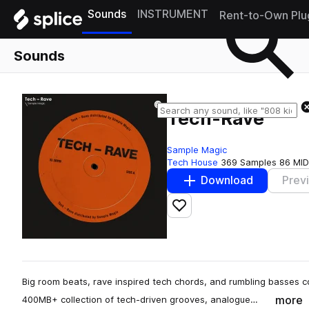
Sounds
INSTRUMENT
Rent-to-Own Plu
Sounds
Tech-Rave
Sample Magic
Tech House
369 Samples
86 MID
Download
Prev
Add to likes
Big room beats, rave inspired tech chords, and rumbling basses 
more
400MB+ collection of tech-driven grooves, analogue…