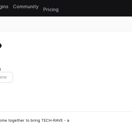
gins
Community
Pricing
Reset search
I
iew
come together to bring TECH-RAVE - a