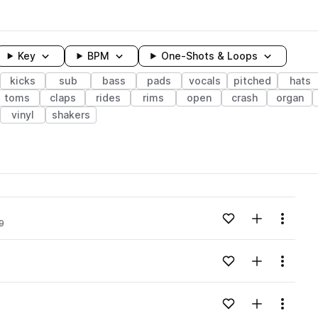
Key
BPM
One-Shots & Loops
kicks
sub
bass
pads
vocals
pitched
hats
toms
claps
rides
rims
open
crash
organ
vinyl
shakers
wavelength
Add to likes
Add to your
Menu
9
Loading content...
Add to likes
Add to your
Menu
Loading content...
Add to likes
Add to your
Menu
Loading content...