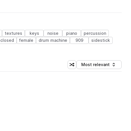
textures
keys
noise
piano
percussion
closed
female
drum machine
909
sidestick
Most relevant
Shuffle random sorting
Sort by
 Library (1 credit)
 Library (1 credit)
 Library (1 credit)