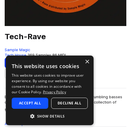
Tech-Rave
Sample Magic
Tech House
369 Samples
86 MIDI
×
Download
Preview
This website uses cookies
This website uses cookies to improve user
Add to likes
experience. By using our website you
consent to all cookies in accordance with
our Cookie Policy.
Privacy Policy
Big room beats, rave inspired tech chords, and rumbling basses
come together to bring TECH-RAVE - a 400MB+ collection of
ACCEPT ALL
DECLINE ALL
more
tech-driven grooves, analogue…
SHOW DETAILS
All
Samples
369
MIDI
86