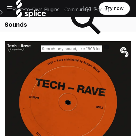
Open main navigation
Log in
Try now
Rent-to-Own Plugins
Community
Pricing
e Main Navigation Menu
Sounds
Reset search