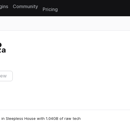
gins
Community
Pricing
Reset search
za
iew
on in Sleepless House with 1.04GB of raw tech