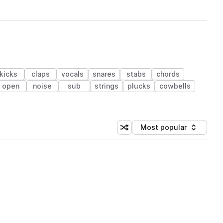
kicks
claps
vocals
snares
stabs
chords
open
noise
sub
strings
plucks
cowbells
Most popular
Shuffle random sorting
Sort by
 Library (1 credit)
 Library (1 credit)