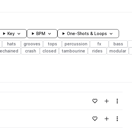
Key
BPM
One-Shots & Loops
hats
grooves
tops
percussion
fx
bass
dechained
crash
closed
tambourine
rides
modular
wavelength
Add to likes
Add to your
Menu
Loading content...
Add to likes
Add to your
Menu
Loading content...