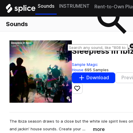
Sounds
INSTRUMENT
Rent-to-Own Plu
Sounds
Sleepless In Ibi
Sample Magic
House
695 Samples
Download
Prev
Add to likes
The Ibiza season draws to a close but the white isle spirit lives 
more
and jackin' house sounds. Create your …