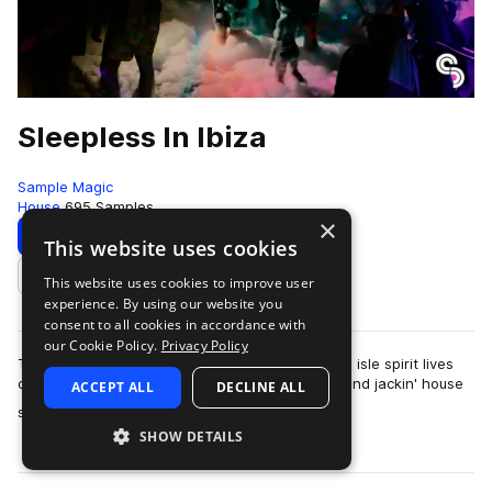
Sleepless In Ibiza
Sample Magic
House
695 Samples
×
Download
Preview
This website uses cookies
This website uses cookies to improve user
Add to likes
experience. By using our website you
consent to all cookies in accordance with
our Cookie Policy.
Privacy Policy
The Ibiza season draws to a close but the white isle spirit lives
on in Sleepless House with 1.04GB of raw tech and jackin' house
ACCEPT ALL
DECLINE ALL
more
sounds. Create your …
SHOW DETAILS