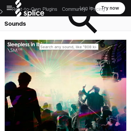
Open main navigation
Log in
Try now
Rent-to-Own Plugins
Community
Pricing
e Main Navigation Menu
Sounds
Reset search