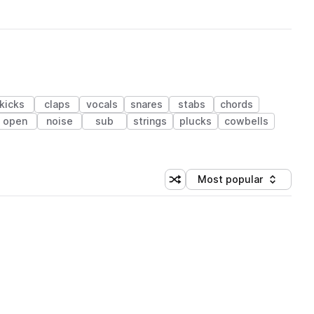
kicks
claps
vocals
snares
stabs
chords
open
noise
sub
strings
plucks
cowbells
Most popular
Shuffle random sorting
Sort by
 Library (1 credit)
 Library (1 credit)