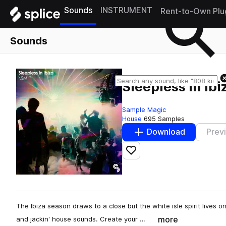
Sounds
INSTRUMENT
Rent-to-Own Plu
Sounds
Sleepless In Ibi
Sample Magic
House
695 Samples
Download
Prev
Add to likes
The Ibiza season draws to a close but the white isle spirit lives 
more
and jackin' house sounds. Create your …