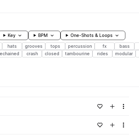
Key
BPM
One-Shots & Loops
hats
grooves
tops
percussion
fx
bass
dechained
crash
closed
tambourine
rides
modular
wavelength
Add to likes
Add to your
Menu
Loading content...
Add to likes
Add to your
Menu
Loading content...