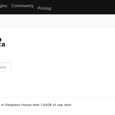
gins
Community
Pricing
Reset search
za
iew
on in Sleepless House with 1.04GB of raw tech