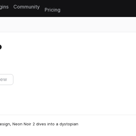
gins
Community
Pricing
Reset search
iew
esign, Neon Noir 2 dives into a dystopian