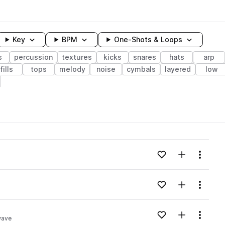
Key
BPM
One-Shots & Loops
s
percussion
textures
kicks
snares
hats
arp
fills
tops
melody
noise
cymbals
layered
low
wavelength
Add to likes
Add to your
Menu
Loading content...
Add to likes
Add to your
Menu
Loading content...
Add to likes
Add to your
Menu
wave
Loading content...