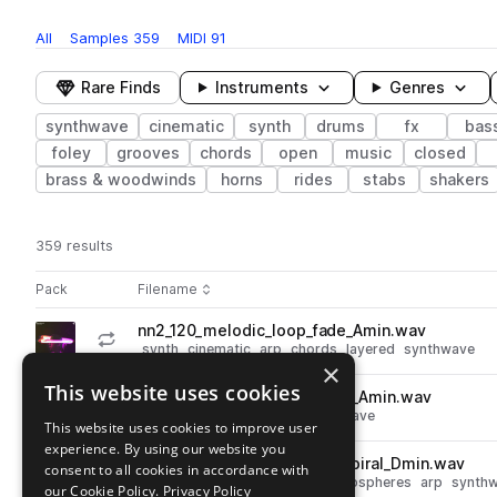
All
Samples
359
MIDI
91
Rare Finds
Instruments
Genres
synthwave
cinematic
synth
drums
fx
bas
foley
grooves
chords
open
music
closed
brass & woodwinds
horns
rides
stabs
shakers
359 results
Actions
Pack
Filename
Play controls
Sort by
nn2_120_melodic_loop_fade_Amin.wav
play
synth
cinematic
arp
chords
layered
synthwave
×
Go to Neon Noir 2 pack
This website uses cookies
nn2_120_kit_loop_shore_lead_Amin.wav
play
synth
leads
cinematic
synthwave
This website uses cookies to improve user
Go to Neon Noir 2 pack
experience. By using our website you
nn2_120_atmosphere_loop_spiral_Dmin.wav
consent to all cookies in accordance with
play
synth
pads
fx
cinematic
atmospheres
arp
synth
our Cookie Policy.
Privacy Policy