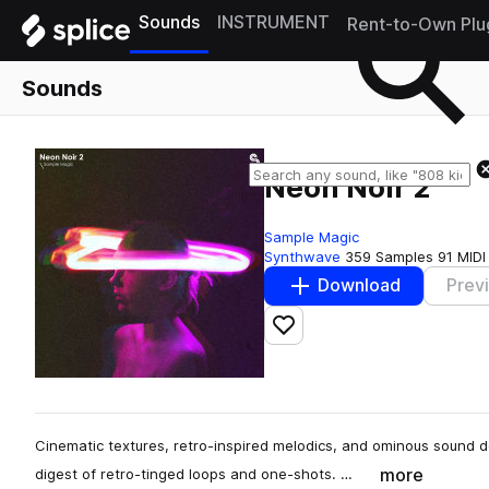
Sounds
INSTRUMENT
Rent-to-Own Plu
Sounds
Neon Noir 2
Sample Magic
Synthwave
359 Samples
91 MIDI
Download
Prev
Add to likes
Cinematic textures, retro-inspired melodics, and ominous sound d
more
digest of retro-tinged loops and one-shots. …