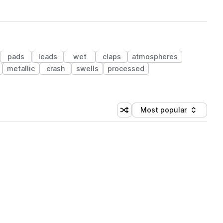
pads
leads
wet
claps
atmospheres
metallic
crash
swells
processed
Most popular
Shuffle random sorting
Sort by
 Library (1 credit)
 Library (1 credit)
 Library (1 credit)