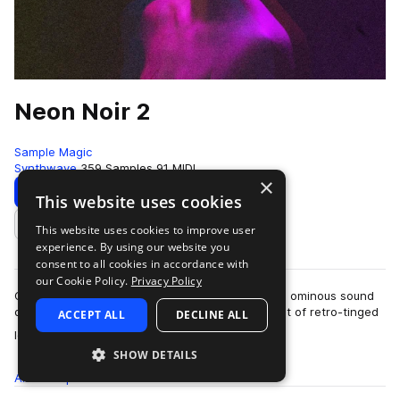
Neon Noir 2
Sample Magic
Synthwave
359 Samples
91 MIDI
×
Download
Preview
This website uses cookies
This website uses cookies to improve user
Add to likes
experience. By using our website you
consent to all cookies in accordance with
our Cookie Policy.
Privacy Policy
Cinematic textures, retro-inspired melodics, and ominous sound
design, Neon Noir 2 dives into a dystopian digest of retro-tinged
ACCEPT ALL
DECLINE ALL
more
loops and one-shots. …
SHOW DETAILS
All
Samples
359
MIDI
91