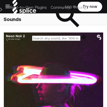
Open main navigation
Log in
Try now
Rent-to-Own Plugins
Community
Pricing
e Main Navigation Menu
Sounds
Reset search