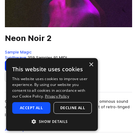
Neon Noir 2
Sample Magic
Synthwave
359 Samples
91 MIDI
×
Download
Preview
This website uses cookies
This website uses cookies to improve user
Add to likes
experience. By using our website you
consent to all cookies in accordance with
our Cookie Policy.
Privacy Policy
Cinematic textures, retro-inspired melodics, and ominous sound
design, Neon Noir 2 dives into a dystopian digest of retro-tinged
ACCEPT ALL
DECLINE ALL
more
loops and one-shots. …
SHOW DETAILS
All
Samples
359
MIDI
91