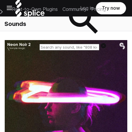
Open main navigation
Log in
Try now
Rent-to-Own Plugins
Community
Pricing
e Main Navigation Menu
Sounds
Reset search