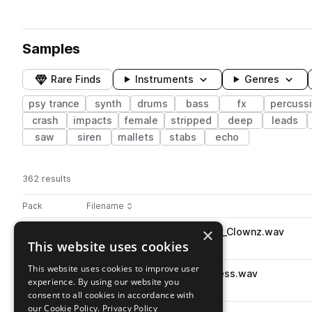
Samples
Rare Finds
Instruments
Genres
psy trance
synth
drums
bass
fx
percuss
crash
impacts
female
stripped
deep
leads
saw
siren
mallets
stabs
echo
362 results
Actions
Pack
Filename
Play controls
Sort by
×
PMMO_Percussion_Loop_138_Clownz.wav
play
This website uses cookies
percussion
psy trance
Go to Moksha - Psytrance pack
This website uses cookies to improve user
PMMO_Top_Loop_138_Reckless.wav
play
experience. By using our website you
drums
tops
psy trance
consent to all cookies in accordance with
Go to Moksha - Psytrance pack
our Cookie Policy.
Privacy Policy