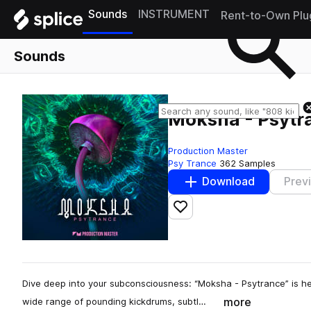
Sounds
INSTRUMENT
Rent-to-Own Plu
Sounds
Moksha - Psytr
Production Master
Psy Trance
362 Samples
Download
Prev
Add to likes
Dive deep into your subconsciousness: “Moksha - Psytrance” is he
more
wide range of pounding kickdrums, subtl…