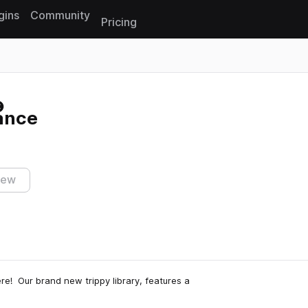
gins
Community
Pricing
Reset search
ance
iew
re! Our brand new trippy library, features a