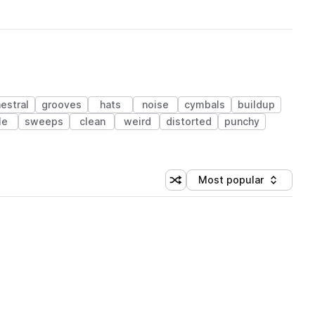
estral
grooves
hats
noise
cymbals
buildup
le
sweeps
clean
weird
distorted
punchy
Most popular
Shuffle random sorting
Sort by
 Library (1 credit)
 Library (1 credit)