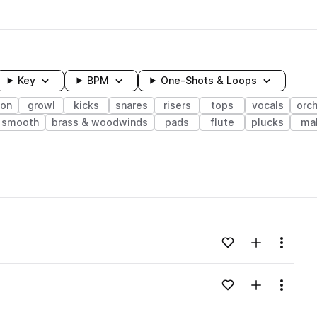
Key
BPM
One-Shots & Loops
ion
growl
kicks
snares
risers
tops
vocals
orch
smooth
brass & woodwinds
pads
flute
plucks
ma
wavelength
Add to likes
Add to your
Menu
Loading content...
Add to likes
Add to your
Menu
Loading content...