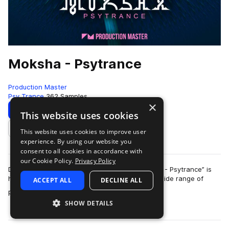
Moksha - Psytrance
Production Master
Psy Trance
362 Samples
×
Download
Preview
This website uses cookies
This website uses cookies to improve user
Add to likes
experience. By using our website you
consent to all cookies in accordance with
our Cookie Policy.
Privacy Policy
Dive deep into your subconsciousness: “Moksha - Psytrance” is
here! Our brand new trippy library, features a wide range of
ACCEPT ALL
DECLINE ALL
more
pounding kickdrums, subtl…
SHOW DETAILS