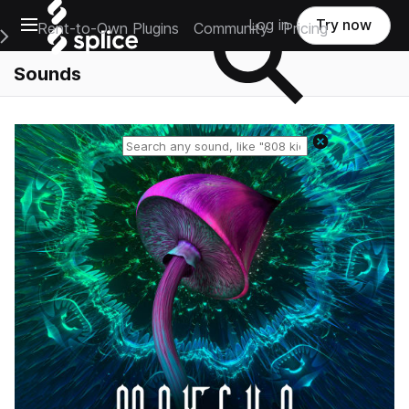
Open main navigation
Log in
Try now
Rent-to-Own Plugins
Community
Pricing
e Main Navigation Menu
Sounds
Reset search