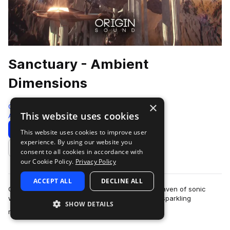
Sanctuary - Ambient
Dimensions
×
Origin Sound
This website uses cookies
Ambient
204 Samples
Download
Preview
This website uses cookies to improve user
experience. By using our website you
Add to likes
consent to all cookies in accordance with
our Cookie Policy.
Privacy Policy
ACCEPT ALL
DECLINE ALL
Origin Sound is proud to present Sanctuary, a haven of sonic
wealth filled with ethereal chord progressions, sparkling
SHOW DETAILS
more
melodies, evolving bass’, cris…