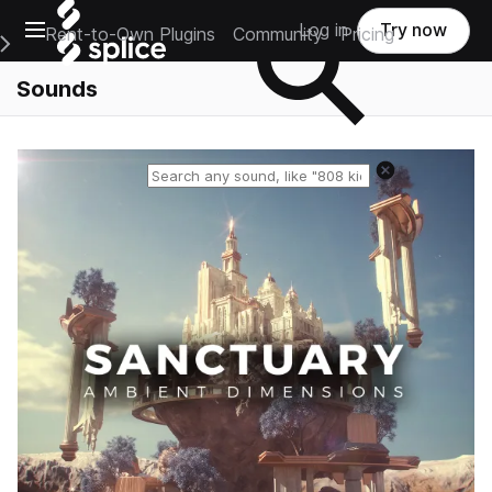
Open main navigation
Log in
Try now
Rent-to-Own Plugins
Community
Pricing
e Main Navigation Menu
Sounds
Reset search