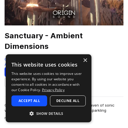
Sanctuary - Ambient
Dimensions
×
Origin Sound
This website uses cookies
Ambient
204 Samples
Download
Preview
This website uses cookies to improve user
experience. By using our website you
Add to likes
consent to all cookies in accordance with
our Cookie Policy.
Privacy Policy
ACCEPT ALL
DECLINE ALL
Origin Sound is proud to present Sanctuary, a haven of sonic
wealth filled with ethereal chord progressions, sparkling
SHOW DETAILS
more
melodies, evolving bass’, cris…