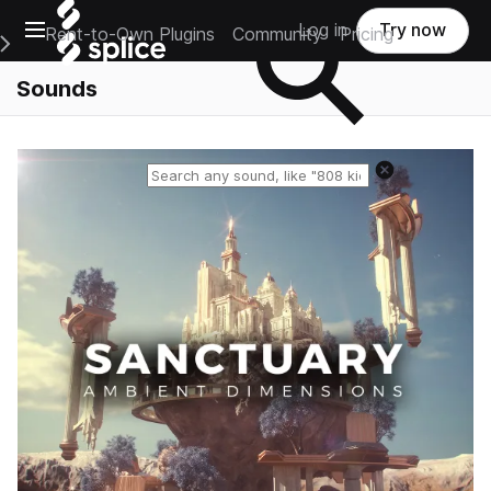
Open main navigation
Log in
Try now
Rent-to-Own Plugins
Community
Pricing
e Main Navigation Menu
Sounds
Reset search