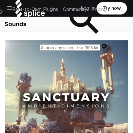
Open main navigation
Log in
Try now
Rent-to-Own Plugins
Community
Pricing
e Main Navigation Menu
Sounds
Reset search