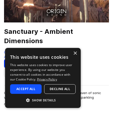
Sanctuary - Ambient
Dimensions
×
Origin Sound
This website uses cookies
Ambient
204 Samples
Download
Preview
This website uses cookies to improve user
experience. By using our website you
Add to likes
consent to all cookies in accordance with
our Cookie Policy.
Privacy Policy
ACCEPT ALL
DECLINE ALL
Origin Sound is proud to present Sanctuary, a haven of sonic
wealth filled with ethereal chord progressions, sparkling
SHOW DETAILS
more
melodies, evolving bass’, cris…