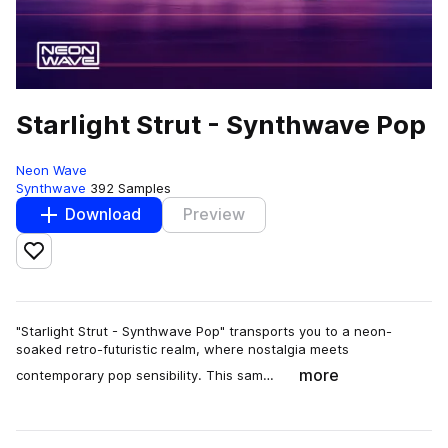
Starlight Strut - Synthwave Pop
Neon Wave
Synthwave
392 Samples
Download
Preview
Add to likes
"Starlight Strut - Synthwave Pop" transports you to a neon-
soaked retro-futuristic realm, where nostalgia meets
more
contemporary pop sensibility. This sam…