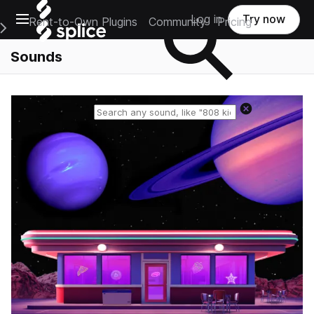
Open main navigation
Log in
Try now
Rent-to-Own Plugins
Community
Pricing
e Main Navigation Menu
Sounds
Reset search