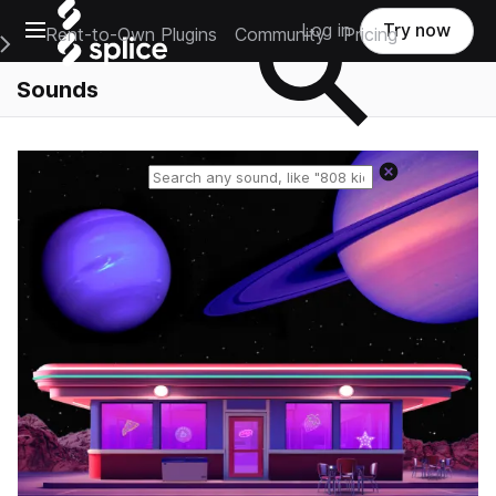
Open main navigation
Log in
Try now
Rent-to-Own Plugins
Community
Pricing
e Main Navigation Menu
Sounds
Reset search