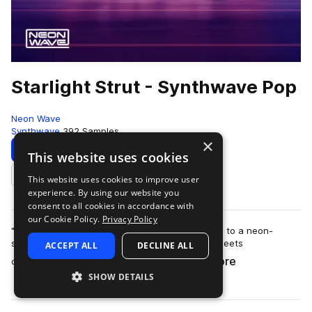
Starlight Strut - Synthwave Pop
Neon Wave
Synthwave
392 Samples
×
Download
Preview
This website uses cookies
This website uses cookies to improve user
Add to likes
experience. By using our website you
consent to all cookies in accordance with
our Cookie Policy.
Privacy Policy
"Starlight Strut - Synthwave Pop" transports you to a neon-
soaked retro-futuristic realm, where nostalgia meets
ACCEPT ALL
DECLINE ALL
more
contemporary pop sensibility. This sam…
SHOW DETAILS