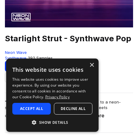
Starlight Strut - Synthwave Pop
Neon Wave
Synthwave
392 Samples
×
Download
Preview
This website uses cookies
This website uses cookies to improve user
Add to likes
experience. By using our website you
consent to all cookies in accordance with
our Cookie Policy.
Privacy Policy
"Starlight Strut - Synthwave Pop" transports you to a neon-
soaked retro-futuristic realm, where nostalgia meets
ACCEPT ALL
DECLINE ALL
more
contemporary pop sensibility. This sam…
SHOW DETAILS