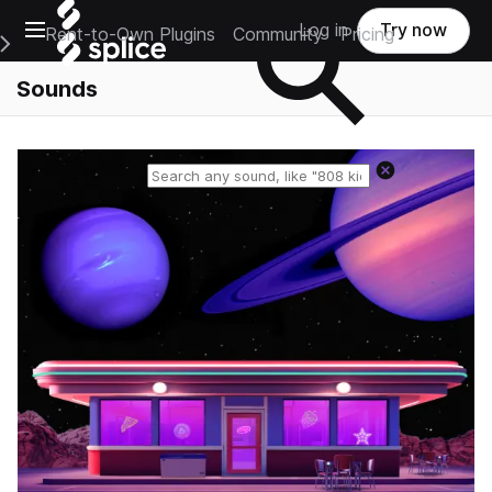
Open main navigation
Log in
Try now
Rent-to-Own Plugins
Community
Pricing
e Main Navigation Menu
Sounds
Reset search