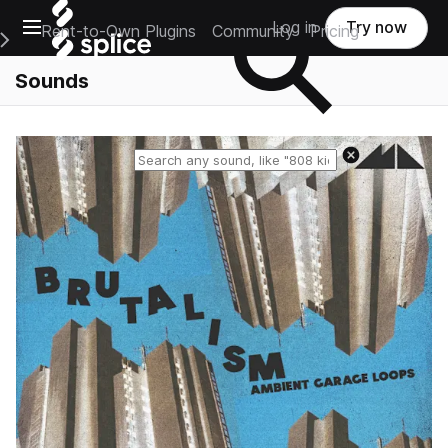
Open main navigation
Log in
Try now
Rent-to-Own Plugins
Community
Pricing
e Main Navigation Menu
Sounds
Reset search