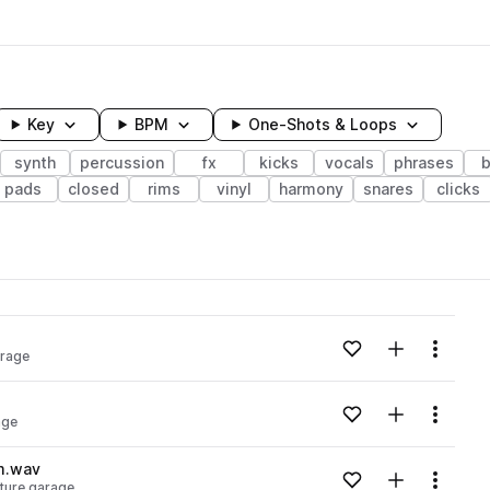
Key
BPM
One-Shots & Loops
synth
percussion
fx
kicks
vocals
phrases
b
pads
closed
rims
vinyl
harmony
snares
clicks
wavelength
Add to likes
Add to your
Menu
arage
Loading content...
Add to likes
Add to your
Menu
age
Loading content...
m.wav
Add to likes
Add to your
Menu
ture garage
Loading content...