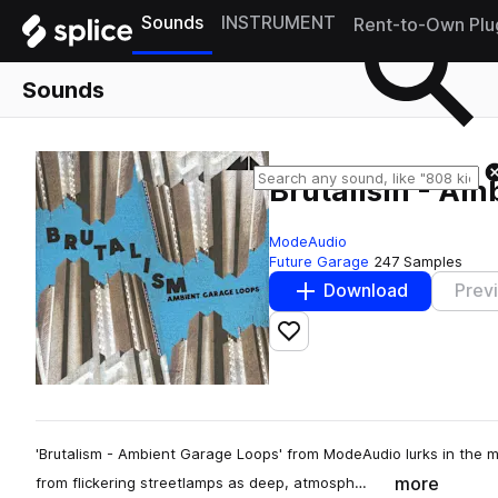
Sounds
INSTRUMENT
Rent-to-Own Plu
Sounds
Brutalism - Am
ModeAudio
Future Garage
247 Samples
Download
Prev
Add to likes
'Brutalism - Ambient Garage Loops' from ModeAudio lurks in the mu
more
from flickering streetlamps as deep, atmosph…