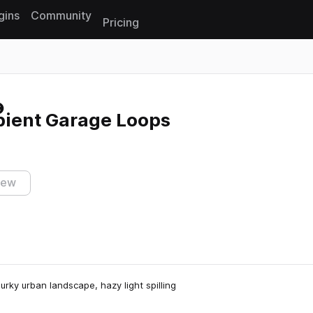
gins
Community
Pricing
Reset search
bient Garage Loops
iew
rky urban landscape, hazy light spilling