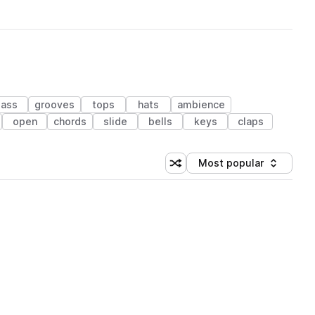
ass
grooves
tops
hats
ambience
open
chords
slide
bells
keys
claps
Most popular
Shuffle random sorting
Sort by
 Library (1 credit)
 Library (1 credit)
 Library (1 credit)