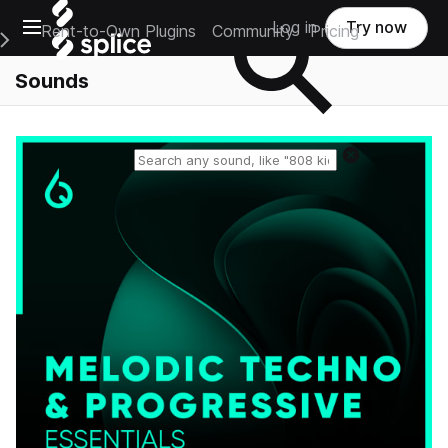
Open main navigation
Log in
Try now
Rent-to-Own Plugins
Community
Pricing
e Main Navigation Menu
Sounds
Reset search