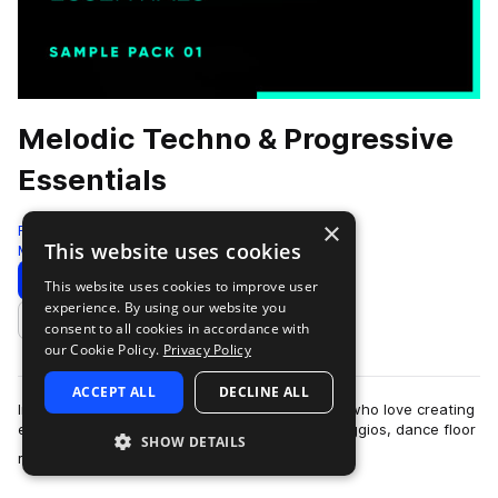
Melodic Techno & Progressive
Essentials
×
Freshly Squeezed Samples
This website uses cookies
Melodic Techno
459 Samples
Download
Preview
This website uses cookies to improve user
experience. By using our website you
Add to likes
consent to all cookies in accordance with
our Cookie Policy.
Privacy Policy
ACCEPT ALL
DECLINE ALL
Introducing the ultimate sample pack for those who love creating
edgy and atmospheric tracks with sinister arpeggios, dance floor
SHOW DETAILS
more
rumbling baselines, …